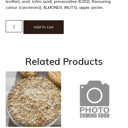
lecithin), acid, (citric acid), preservative (E202), flavouring,
colour (carotenes)], ALMONDS (NUTS), apple, pectin.
Add To Cart
Related Products