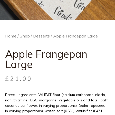
Home
/
Shop
/
Desserts
/ Apple Frangepan Large
Apple Frangepan
Large
£
21.00
Parve . Ingredients: WHEAT flour [calcium carbonate, niacin,
iron, thiamine], EGG, margarine [vegetable oils and fats, (palm,
coconut, sunflower, in varying proportions), (palm, rapeseed,
in varying proportions), water, salt (0.5%), emulsifier (E471,