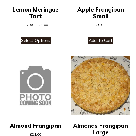
Lemon Meringue
Apple Frangipan
Tart
Small
£
5.00
–
£
21.00
£
5.00
Select Options
Add To Cart
Almond Frangipan
Almonds Frangipan
Large
£
21.00