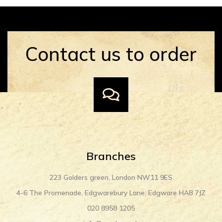
Contact us to order
Branches
223 Golders green, London NW11 9ES
4-6 The Promenade, Edgwarebury Lane, Edgware HA8 7JZ
020 8958 1205