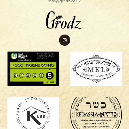
info@grodz.co.uk