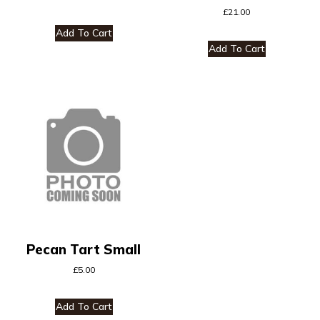
£
21.00
Add To Cart
Add To Cart
Pecan Tart Small
£
5.00
Add To Cart