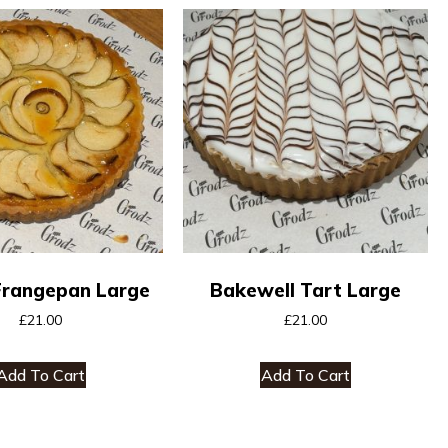
Frangepan Large
Bakewell Tart Large
£
21.00
£
21.00
Add To Cart
Add To Cart