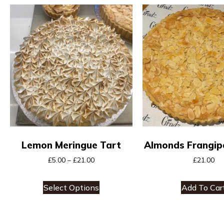
Lemon Meringue Tart
Almonds Frangip
£
5.00
–
£
21.00
£
21.00
Select Options
Add To Car