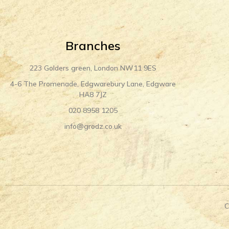
Branches
223 Golders green, London NW11 9ES
4-6 The Promenade, Edgwarebury Lane, Edgware
HA8 7JZ
020 8958 1205
info@grodz.co.uk
C