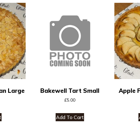
an Large
Bakewell Tart Small
Apple 
£
5.00
t
Add To Cart