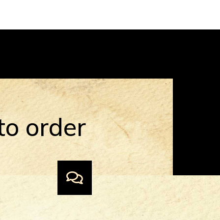
to order