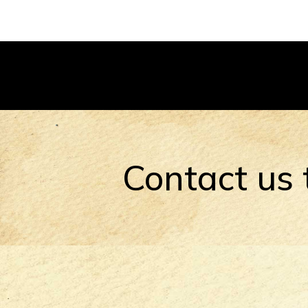
Contact us 