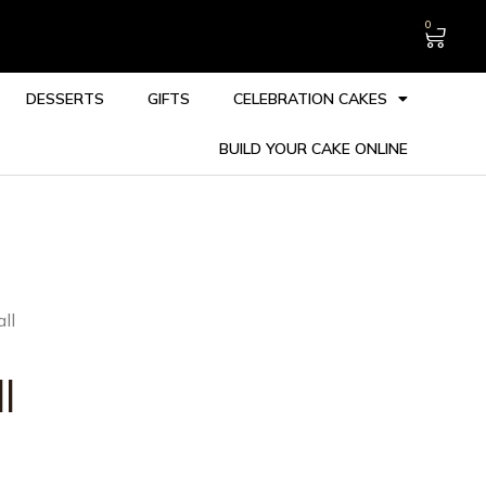
0
DESSERTS
GIFTS
CELEBRATION CAKES
BUILD YOUR CAKE ONLINE
ll
l