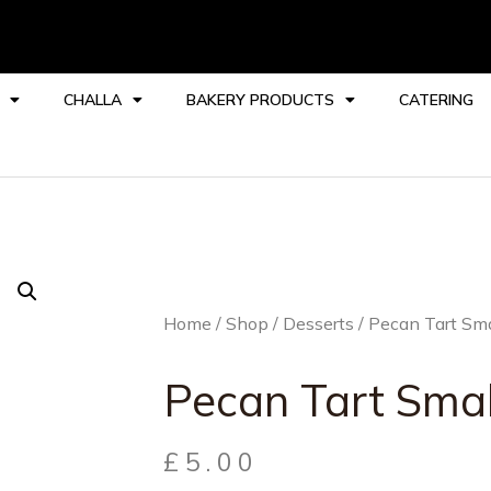
CHALLA
BAKERY PRODUCTS
CATERING
Home
/
Shop
/
Desserts
/ Pecan Tart Sma
Pecan Tart Smal
£
5.00