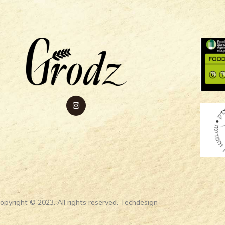
opyright © 2023. All rights reserved. Techdesign