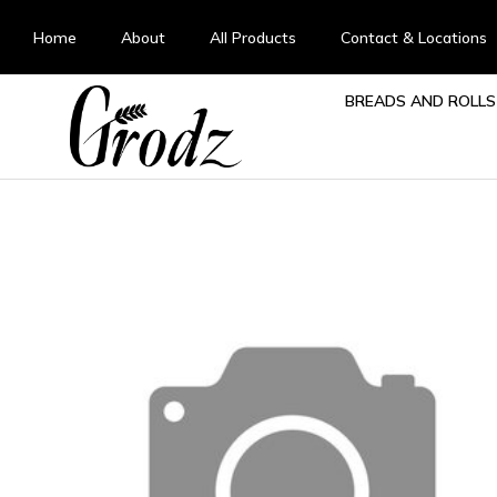
Home
About
All Products
Contact & Locations
BREADS AND ROLLS