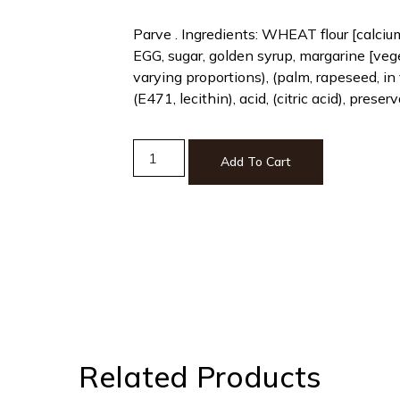
Parve . Ingredients: WHEAT flour [calci
EGG, sugar, golden syrup, margarine [vege
varying proportions), (palm, rapeseed, in 
(E471, lecithin), acid, (citric acid), prese
Add To Cart
Related Products