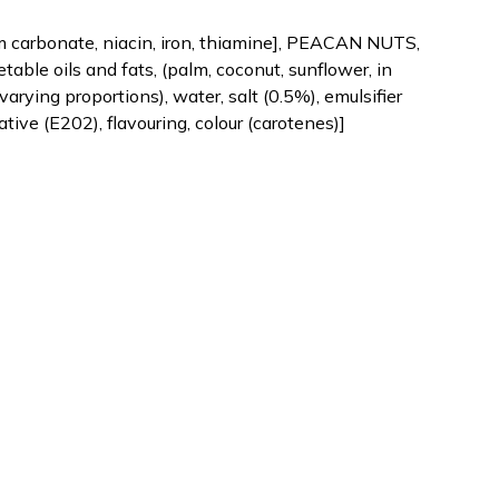
um carbonate, niacin, iron, thiamine], PEACAN NUTS,
table oils and fats, (palm, coconut, sunflower, in
varying proportions), water, salt (0.5%), emulsifier
rvative (E202), flavouring, colour (carotenes)]