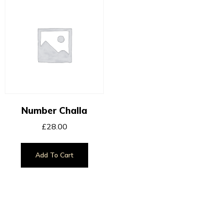
Number Challa
£
28.00
Add To Cart