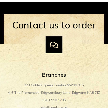
Contact us to order
Branches
223 Golders green, London NW11 9ES
4-6 The Promenade, Edgwarebury Lane, Edgware HA8 7JZ
020 8958 1205
info@grodz.co.uk