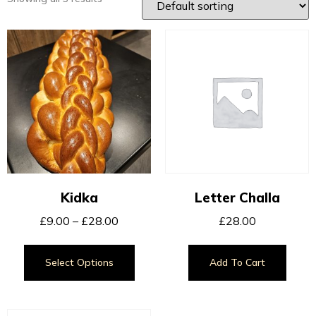
Kidka
Letter Challa
£
9.00
–
£
28.00
£
28.00
Select Options
Add To Cart