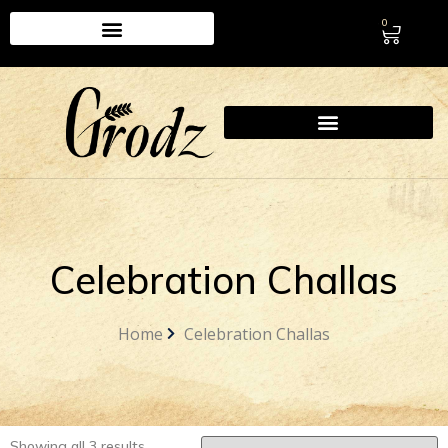
0
Celebration Challas
Home
Celebration Challas
Showing all 3 results