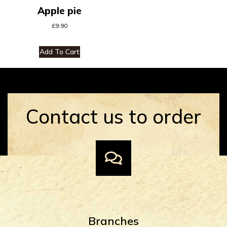
Apple pie
£
9.90
Add To Cart
Contact us to order
Branches