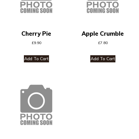
Cherry Pie
Apple Crumble
£
9.90
£
7.80
Add To Cart
Add To Cart