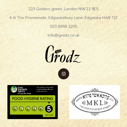
223 Golders green, London NW11 9ES
4-6 The Promenade, Edgwarebury Lane, Edgware HA8 7JZ
020 8958 1205
info@grodz.co.uk