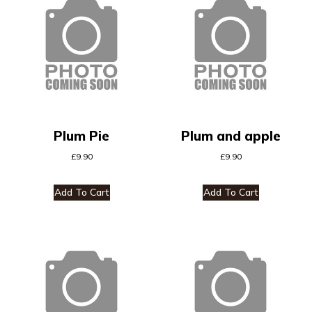
Plum Pie
Plum and apple
£
9.90
£
9.90
Add To Cart
Add To Cart