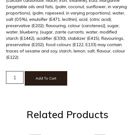
[calcium carbonate, niacin, iron, thiamine], EGG, margarine
[vegetable oils and fats, (palm, coconut, sunflower, in varying
proportions), (palm, rapeseed, in varying proportions), water,
salt (0.5%), emulsifier (E471, lecithin), acid, (citric acid),
preservative (E202), flavouring, colour (carotenes)], sugar,
water, blueberry, (sugar, zante currants, water, modified
starch (E1442), acidifier (E330), stabilizer (E415), flavourings,
preservative (E202), food colours (E122, E133) may contain
traces of sesame and soy, starch, lemon, salt, flavour, colour
(E122)
Add To Cart
Related Products