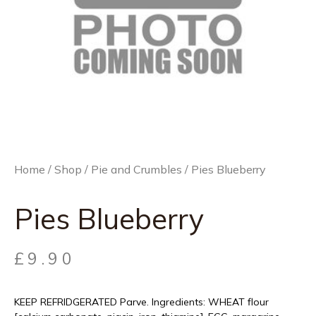
Home
/
Shop
/
Pie and Crumbles
/ Pies Blueberry
Pies Blueberry
£
9.90
KEEP REFRIDGERATED Parve. Ingredients: WHEAT flour