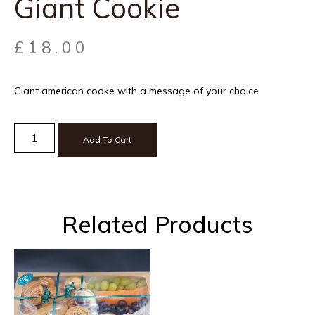
Giant Cookie
£
18.00
Giant american cooke with a message of your choice
Add To Cart
Related Products