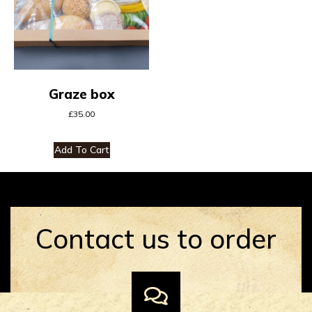
Graze box
£
35.00
Add To Cart
Contact us to order