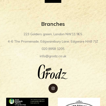
Branches
223 Golders green, London NW11 9ES
4-6 The Promenade, Edgwarebury Lane, Edgware HA8 7JZ
020 8958 1205
info@grodz.co.uk