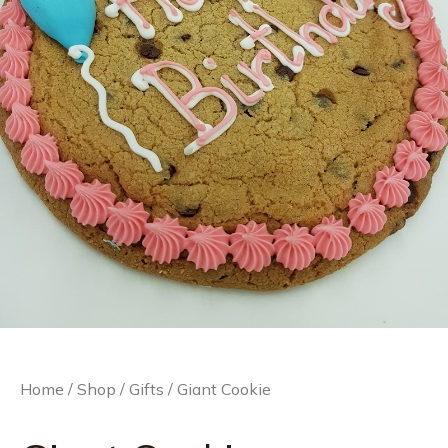
Home
/
Shop
/
Gifts
/ Giant Cookie