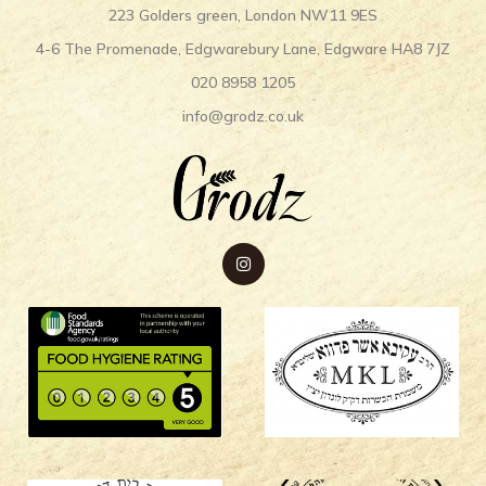
223 Golders green, London NW11 9ES
4-6 The Promenade, Edgwarebury Lane, Edgware HA8 7JZ
020 8958 1205
info@grodz.co.uk