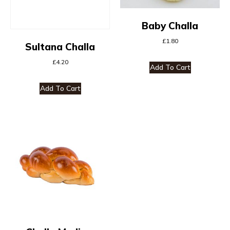
Baby Challa
£
1.80
Sultana Challa
£
4.20
Add To Cart
Add To Cart