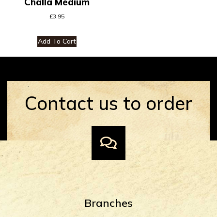
Challa Medium
£
3.95
Add To Cart
Contact us to order
Branches