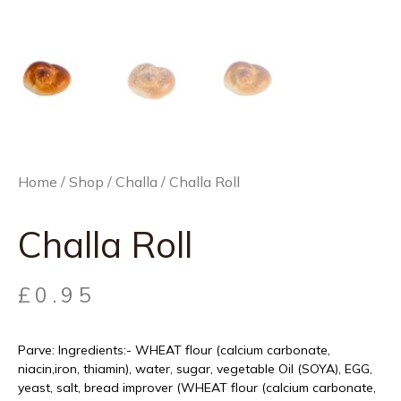
Home
/
Shop
/
Challa
/ Challa Roll
Challa Roll
£
0.95
Parve: Ingredients:- WHEAT flour (calcium carbonate,
niacin,iron, thiamin), water, sugar, vegetable Oil (SOYA), EGG,
yeast, salt, bread improver (WHEAT flour (calcium carbonate,