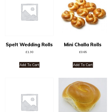
Spelt Wedding Rolls
Mini Challa Rolls
£
1.30
£
0.65
Add To Cart
Add To Cart