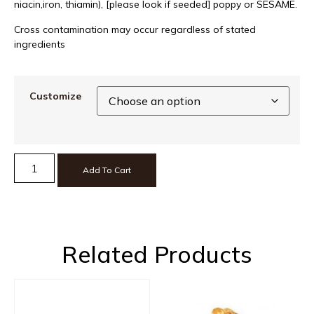
niacin,iron, thiamin), [please look if seeded] poppy or SESAME.
Cross contamination may occur regardless of stated
ingredients
Customize
Add To Cart
Related Products