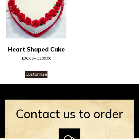
Heart Shaped Cake
£
30.00
–
£
200.00
Customize
Contact us to order