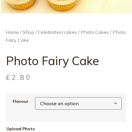
Home
/
Shop
/
Celebration cakes
/
Photo Cakes
/ Photo
Fairy Cake
Photo Fairy Cake
£
2.80
Flavour
Upload Photo