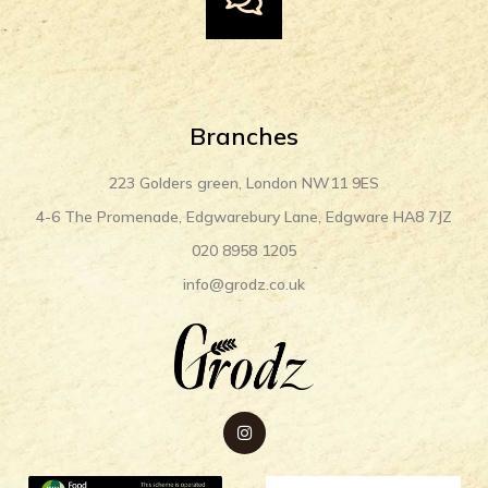
Branches
223 Golders green, London NW11 9ES
4-6 The Promenade, Edgwarebury Lane, Edgware HA8 7JZ
020 8958 1205
info@grodz.co.uk