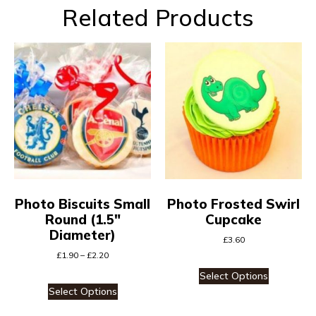
Related Products
Photo Biscuits Small
Photo Frosted Swirl
Round (1.5″
Cupcake
Diameter)
£
3.60
£
1.90
–
£
2.20
Select Options
Select Options