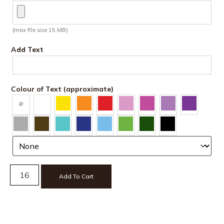
(max file size 15 MB)
Add Text
Colour of Text (approximate)
Add To Cart