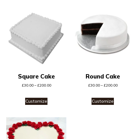
Square Cake
Round Cake
£
30.00
–
£
200.00
£
30.00
–
£
200.00
Customize
Customize