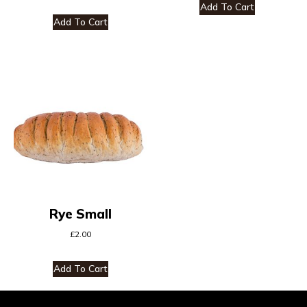
Add To Cart
Add To Cart
Rye Small
£
2.00
Add To Cart