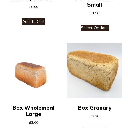
Small
£
0.55
£
1.90
Add To Cart
Select Options
Box Wholemeal
Box Granary
Large
£
3.30
£
3.00