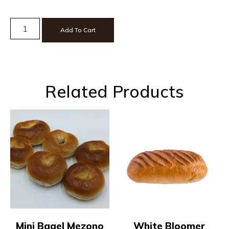
Add To Cart
Related Products
Mini Bagel Mezono
White Bloomer