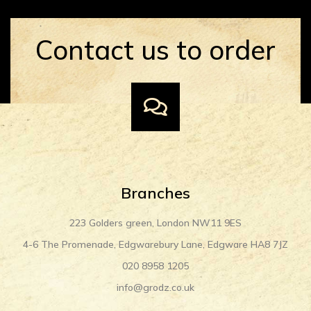
Contact us to order
Branches
223 Golders green, London NW11 9ES
4-6 The Promenade, Edgwarebury Lane, Edgware HA8 7JZ
020 8958 1205
info@grodz.co.uk