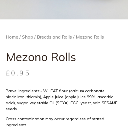
Home
/
Shop
/
Breads and Rolls
/ Mezono Rolls
Mezono Rolls
£
0.95
Parve: Ingredients:- WHEAT flour (calcium carbonate,
niacin,iron, thiamin), Apple Juice (apple juice 99%, ascorbic
acid), sugar, vegetable Oil (SOYA), EGG, yeast, salt, SESAME
seeds
Cross contamination may occur regardless of stated
ingredients