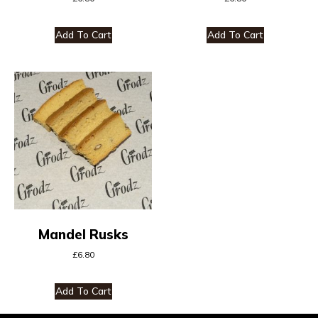
Add To Cart
Add To Cart
Mandel Rusks
£
6.80
Add To Cart