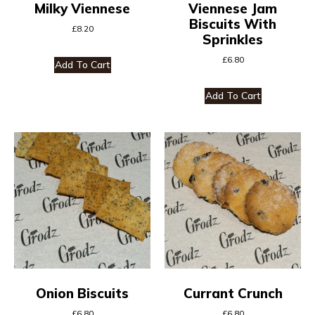
Milky Viennese
Viennese Jam
Biscuits With
£
8.20
Sprinkles
£
6.80
Add To Cart
Add To Cart
Onion Biscuits
Currant Crunch
£
6.80
£
6.80