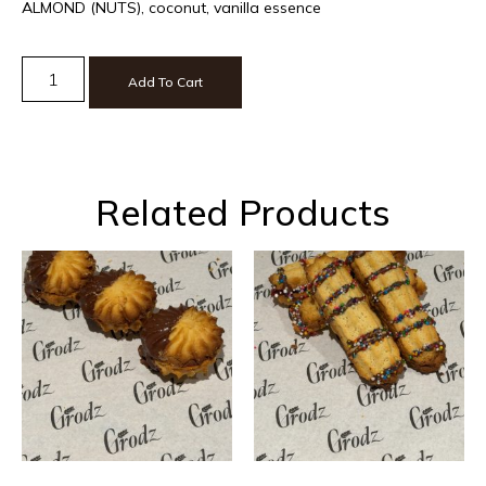
ALMOND (NUTS), coconut, vanilla essence
Add To Cart
Related Products