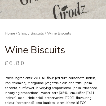
Home
/
Shop
/
Biscuits
/ Wine Biscuits
Wine Biscuits
£
6.80
Parve Ingredients: WHEAT flour [calcium carbonate, niacin,
iron, thiamine], margarine [vegetable oils and fats, (palm,
coconut, sunflower, in varying proportions), (palm, rapeseed,
in varying proportions), water, salt (0.5%), emulsifier (E471,
lecithin), acid, (citric acid), preservative (E202), flavouring,
colour (carotenes)], kmo [maltitol, acesulfame-k] EGG,