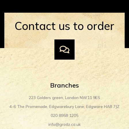
Contact us to order
Branches
223 Golders green, London NW11 9ES
4-6 The Promenade, Edgwarebury Lane, Edgware HA8 7JZ
020 8958 1205
info@grodz.co.uk