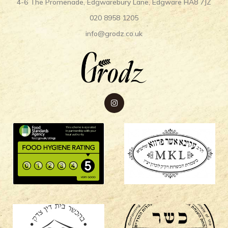
4-6 The Promenade, Edgwarebury Lane, Edgware HA8 7JZ
020 8958 1205
info@grodz.co.uk