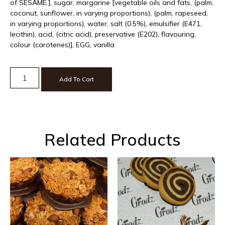
of SESAME.], sugar, margarine [vegetable oils and fats, (palm,
coconut, sunflower, in varying proportions), (palm, rapeseed,
in varying proportions), water, salt (0.5%), emulsifier (E471,
lecithin), acid, (citric acid), preservative (E202), flavouring,
colour (carotenes)], EGG, vanilla
Add To Cart
Related Products