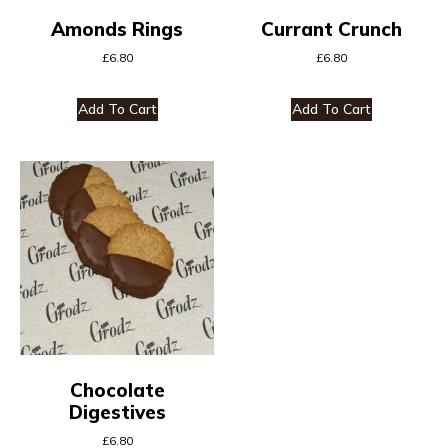
Amonds Rings
Currant Crunch
£
6.80
£
6.80
Add To Cart
Add To Cart
Chocolate
Digestives
£
6.80