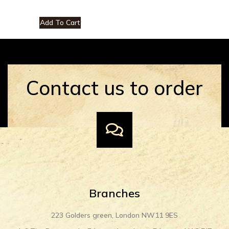
Add To Cart
Contact us to order
Branches
223 Golders green, London NW11 9ES