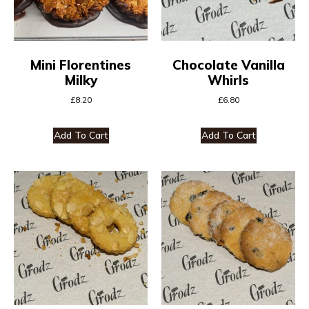
Mini Florentines
Chocolate Vanilla
Milky
Whirls
£
8.20
£
6.80
Add To Cart
Add To Cart