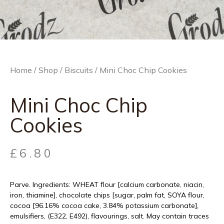
Home
/
Shop
/
Biscuits
/ Mini Choc Chip Cookies
Mini Choc Chip
Cookies
£
6.80
Parve. Ingredients: WHEAT flour [calcium carbonate, niacin,
iron, thiamine], chocolate chips [sugar, palm fat, SOYA flour,
cocoa [96.16% cocoa cake, 3.84% potassium carbonate],
emulsifiers, (E322, E492), flavourings, salt. May contain traces